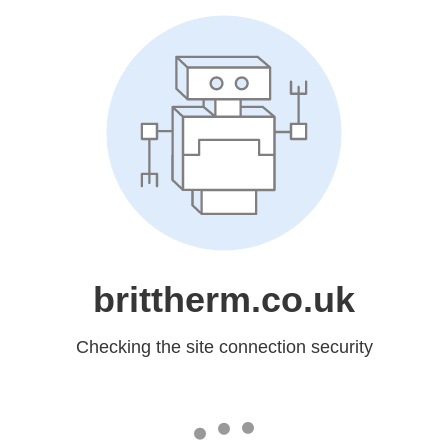
brittherm.co.uk
Checking the site connection security