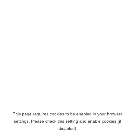
This page requires cookies to be enabled in your browser
settings. Please check this setting and enable cookies (if
disabled)